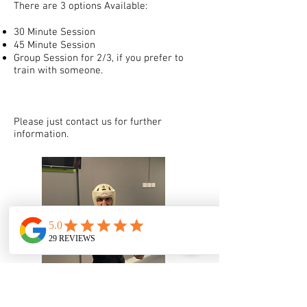
There are 3 options Available:
30 Minute Session
45 Minute Session
Group Session for 2/3, if you prefer to
train with someone.
Please just contact us for further
information.