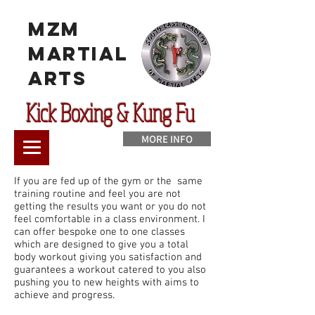
MzM
Martial
Arts
Kick Boxing & Kung Fu
MORE INFO
If you are fed up of the gym or the same
training routine and feel you are not
getting the results you want or you do not
feel comfortable in a class environment. I
can offer bespoke one to one classes
which are designed to give you a total
body workout giving you satisfaction and
guarantees a workout catered to you also
pushing you to new heights with aims to
achieve and progress.