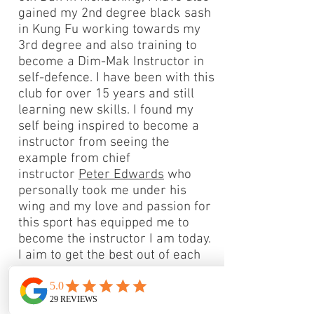
gained my 2nd degree black sash
in Kung Fu working towards my
3rd degree and also training to
become a Dim-Mak Instructor in
self-defence. I have been with this
club for over 15 years and still
learning new skills. I found my
self being inspired to become a
instructor from seeing the
example from chief
instructor
Peter Edwards
who
personally took me under his
wing and my love and passion for
this sport has equipped me to
become the instructor I am today.
I aim to get the best out of each
individual student I teach working
on their strengths, and building
there weaknesses too. Feel free