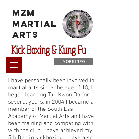
MzM
Martial
Arts
Kick Boxing & Kung Fu
MORE INFO
I have personally been involved in
martial arts since the age of 18, I
began learning Tae Kwon Do for
several years, in 2004 I became a
member of the South East
Academy of Martial Arts and have
been training and competing with
with the club, I have achieved my
5th Dan in kickboxing, I have also