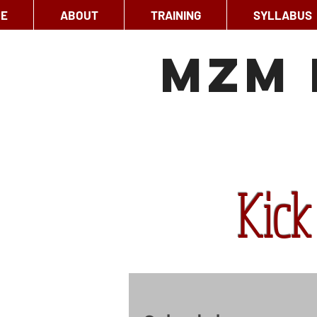
E
ABOUT
TRAINING
SYLLABUS
MzM 
Kick