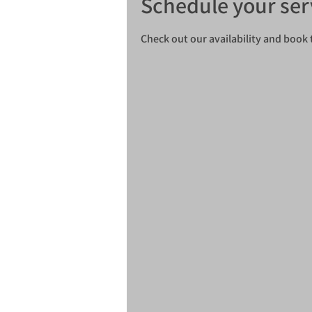
Schedule your ser
Check out our availability and book 