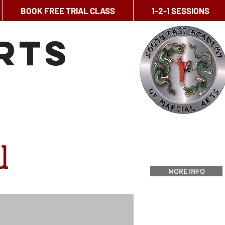
BOOK FREE TRIAL CLASS
1-2-1 SESSIONS
rts
u
MORE INFO