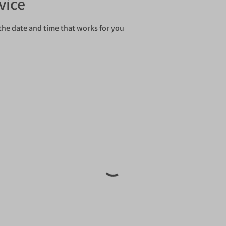
vice
the date and time that works for you