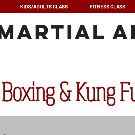
KIDS/ADULTS CLASS
FITNESS CLASS
Martial A
 Boxing & Kung F