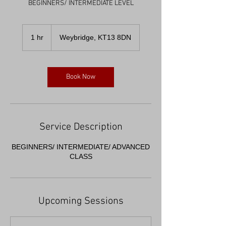
1 hr
1
Weybridge, KT13 8DN
h
Book Now
Service Description
BEGINNERS/ INTERMEDIATE/ ADVANCED
CLASS
Upcoming Sessions