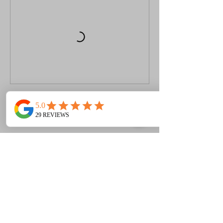
Book Now
Contact Details
+ 07939 208 909
info@mzm-semartialarts.com
Chertsey KT16 9GA, UK