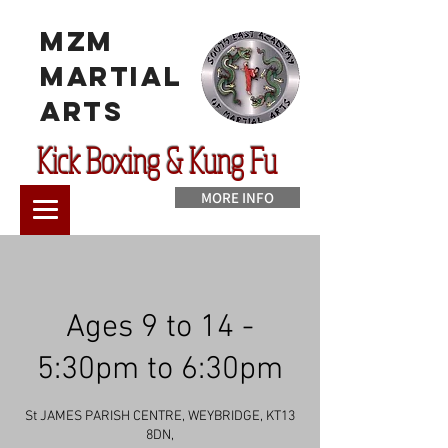
MzM
Martial
Arts
Kick Boxing & Kung Fu
MORE INFO
Ages 9 to 14 -
5:30pm to 6:30pm
St JAMES PARISH CENTRE, WEYBRIDGE, KT13
8DN,